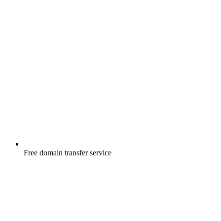
Free
domain transfer service