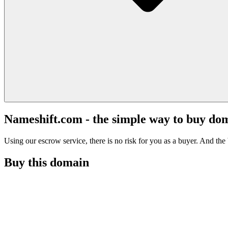
Nameshift.com - the simple way to buy do
Using our escrow service, there is no risk for you as a buyer. And the b
Buy this domain