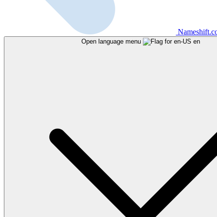
Nameshift.
Open language menu
en