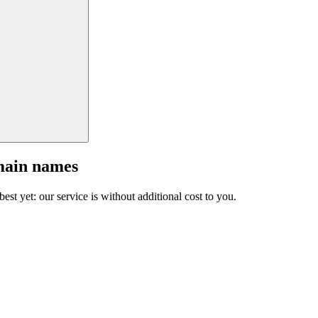
main names
est yet: our service is without additional cost to you.